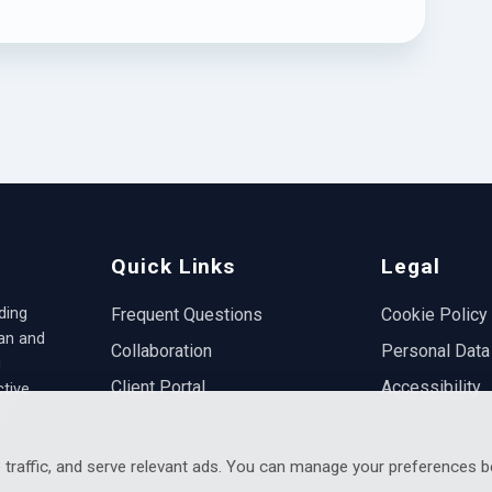
Quick Links
Legal
ding
Frequent Questions
Cookie Policy
ian and
Collaboration
Personal Data
g
Client Portal
Accessibility
ctive
.
 traffic, and serve relevant ads. You can manage your preferences b