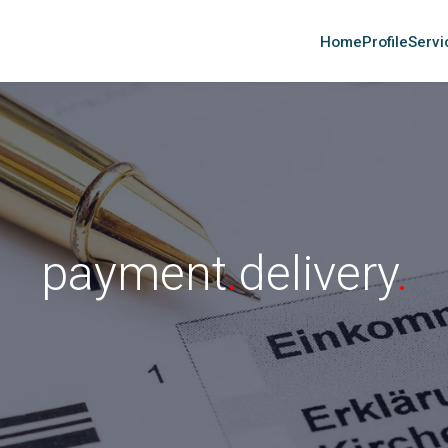
Home
Profile
Servi
payment
.
delivery
.