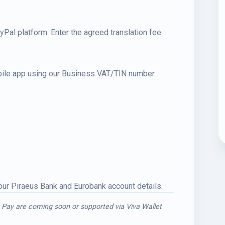
al platform. Enter the agreed translation fee
obile app using our Business VAT/TIN number.
 our Piraeus Bank and Eurobank account details.
 Pay are coming soon or supported via Viva Wallet