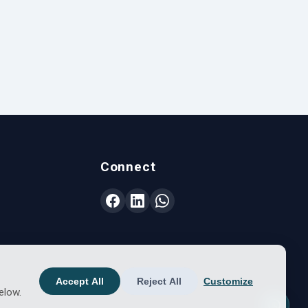
Connect
Accept All
Reject All
Customize
elow.