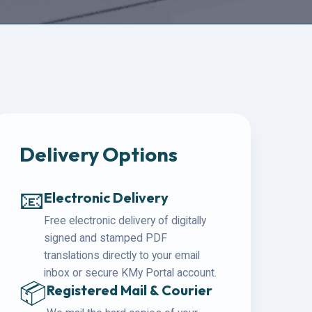
Delivery Options
📧
Electronic Delivery
Free electronic delivery of digitally
signed and stamped PDF
translations directly to your email
inbox or secure KMy Portal account.
📦
Registered Mail & Courier