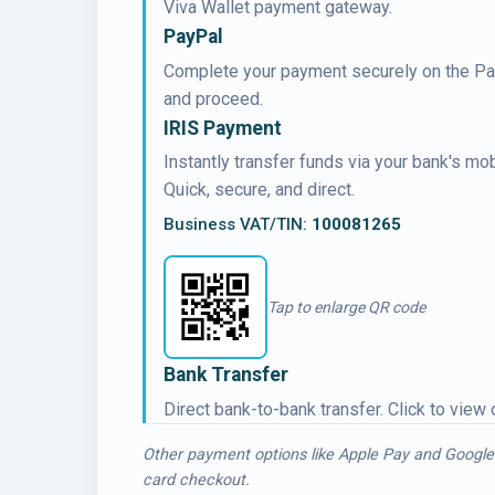
Viva Wallet payment gateway.
PayPal
Complete your payment securely on the PayP
and proceed.
IRIS Payment
Instantly transfer funds via your bank's m
Quick, secure, and direct.
Business VAT/TIN:
100081265
Tap to enlarge QR code
Bank Transfer
Direct bank-to-bank transfer. Click to view
Other payment options like Apple Pay and Google
card checkout.