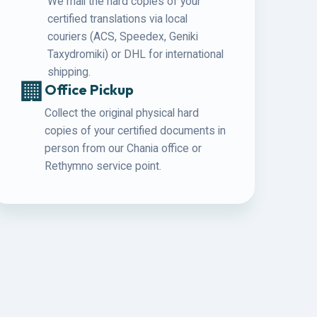
We mail the hard copies of your
certified translations via local
couriers (ACS, Speedex, Geniki
Taxydromiki) or DHL for international
shipping.
🏢
Office Pickup
Collect the original physical hard
copies of your certified documents in
person from our Chania office or
Rethymno service point.