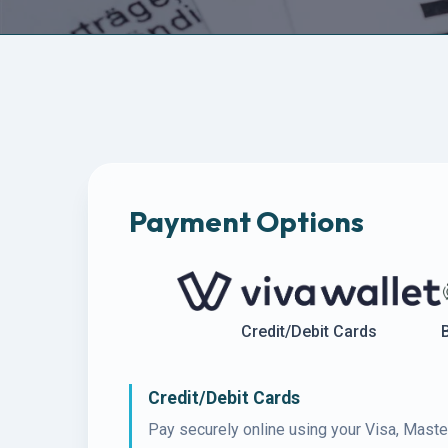
Payment Options
Credit/Debit Cards
Credit/Debit Cards
Pay securely online using your Visa, Maste