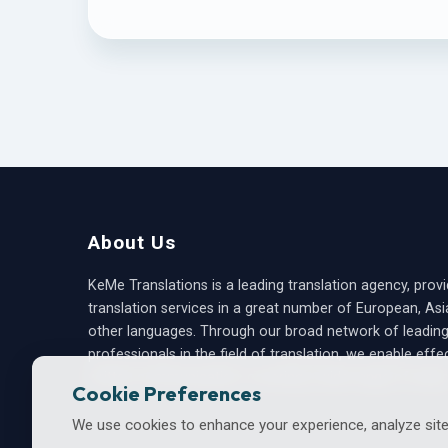
About Us
KeMe Translations is a leading translation agency, provi
translation services in a great number of European, As
other languages. Through our broad network of leadin
professionals in the field of translation, we enable effe
written communication, covering a wide range of areas
Cookie Preferences
We use cookies to enhance your experience, analyze site