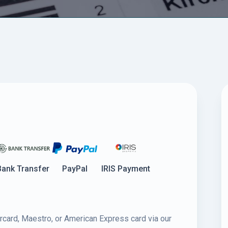
Bank Transfer
PayPal
IRIS Payment
rcard, Maestro, or American Express card via our