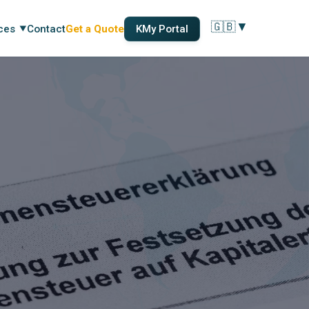
🇬🇧
▼
ces
Contact
Get a Quote
KMy Portal
Change language